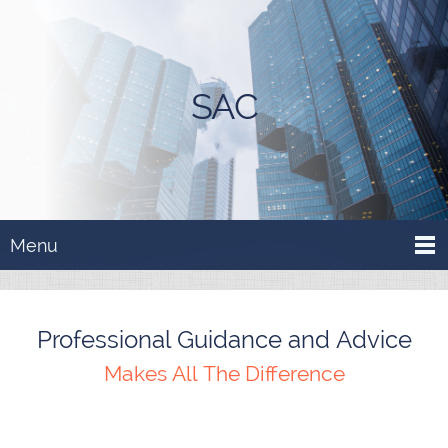
SAC
Menu
Professional Guidance and Advice
Makes All The Difference