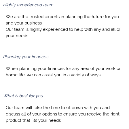
Highly experienced team
We are the trusted experts in planning the future for you
and your business.
Our team is highly experienced to help with any and all of
your needs.
Planning your finances
When planning your finances for any area of your work or
home life, we can assist you in a variety of ways.
What is best for you
Our team will take the time to sit down with you and
discuss all of your options to ensure you receive the right
product that fits your needs.